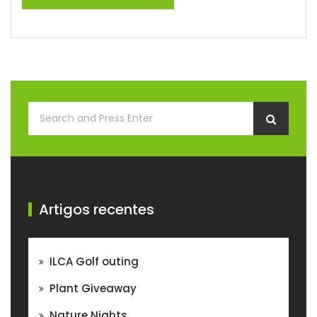
Artigos recentes
ILCA Golf outing
Plant Giveaway
Nature Nights