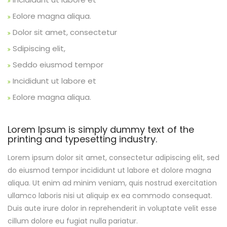
Eolore magna aliqua.
Dolor sit amet, consectetur
Sdipiscing elit,
Seddo eiusmod tempor
Incididunt ut labore et
Eolore magna aliqua.
Lorem Ipsum is simply dummy text of the
printing and typesetting industry.
Lorem ipsum dolor sit amet, consectetur adipiscing elit, sed
do eiusmod tempor incididunt ut labore et dolore magna
aliqua. Ut enim ad minim veniam, quis nostrud exercitation
ullamco laboris nisi ut aliquip ex ea commodo consequat.
Duis aute irure dolor in reprehenderit in voluptate velit esse
cillum dolore eu fugiat nulla pariatur.