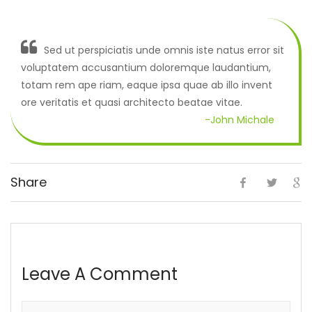
Sed ut perspiciatis unde omnis iste natus error sit
voluptatem accusantium doloremque laudantium,
totam rem ape riam, eaque ipsa quae ab illo invent
ore veritatis et quasi architecto beatae vitae.
-John Michale
Share
Leave A Comment