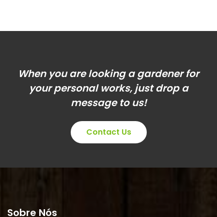
When you are looking a gardener for
your personal works, just drop a
message to us!
Contact Us
Sobre Nós