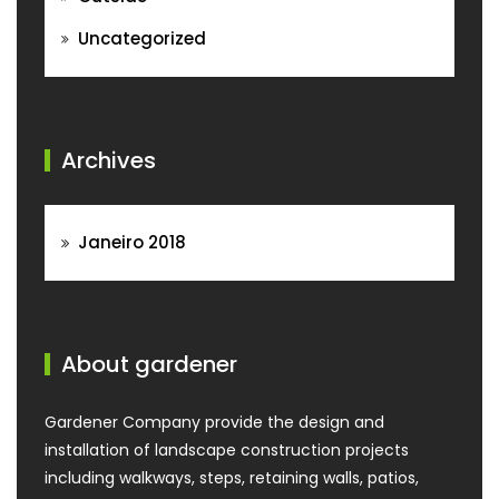
Uncategorized
Archives
Janeiro 2018
About gardener
Gardener Company provide the design and
installation of landscape construction projects
including walkways, steps, retaining walls, patios,