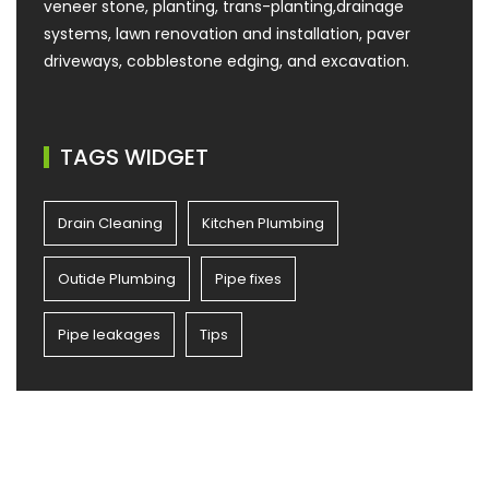
veneer stone, planting, trans-planting,drainage
systems, lawn renovation and installation, paver
driveways, cobblestone edging, and excavation.
TAGS WIDGET
Drain Cleaning
Kitchen Plumbing
Outide Plumbing
Pipe fixes
Pipe leakages
Tips