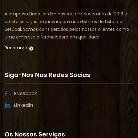
A empresa Lindo Jardim nasceu em Novembro de 2016 e
presta serviços de jardinagem nos distritos de Lisboa e
Setúbal. Somos considerados pelos nossos clientes como
uma empresa diferenciadora em qualidade.
Readmore
Siga-Nos Nas Redes Socias
Facebook
Linkedin
Os Nossos Serviços