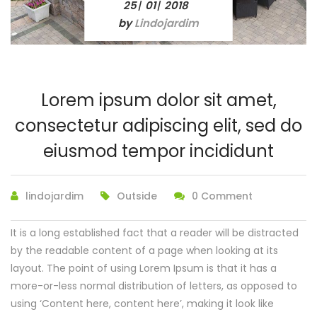
25
01
2018
/
/
by
Lindojardim
Lorem ipsum dolor sit amet,
consectetur adipiscing elit, sed do
eiusmod tempor incididunt
lindojardim
Outside
0 Comment
It is a long established fact that a reader will be distracted
by the readable content of a page when looking at its
layout. The point of using Lorem Ipsum is that it has a
more-or-less normal distribution of letters, as opposed to
using ‘Content here, content here’, making it look like