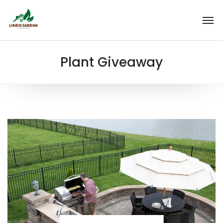
Plant Giveaway