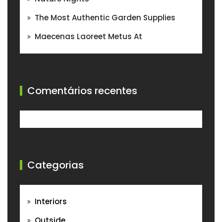
The Most Authentic Garden Supplies
Maecenas Laoreet Metus At
Comentários recentes
Categorias
Interiors
Outside