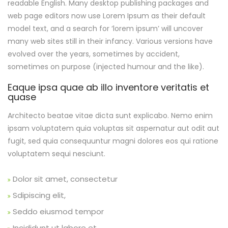
readable English. Many desktop publishing packages and
web page editors now use Lorem Ipsum as their default
model text, and a search for ‘lorem ipsum’ will uncover
many web sites still in their infancy. Various versions have
evolved over the years, sometimes by accident,
sometimes on purpose (injected humour and the like).
Eaque ipsa quae ab illo inventore veritatis et
quase
Architecto beatae vitae dicta sunt explicabo. Nemo enim
ipsam voluptatem quia voluptas sit aspernatur aut odit aut
fugit, sed quia consequuntur magni dolores eos qui ratione
voluptatem sequi nesciunt.
Dolor sit amet, consectetur
Sdipiscing elit,
Seddo eiusmod tempor
Incididunt ut labore et