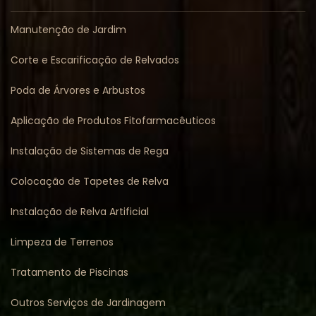
Manutenção de Jardim
Corte e Escarificação de Relvados
Poda de Árvores e Arbustos
Aplicação de Produtos Fitofarmacêuticos
Instalação de Sistemas de Rega
Colocação de Tapetes de Relva
Instalação de Relva Artificial
Limpeza de Terrenos
Tratamento de Piscinas
Outros Serviços de Jardinagem